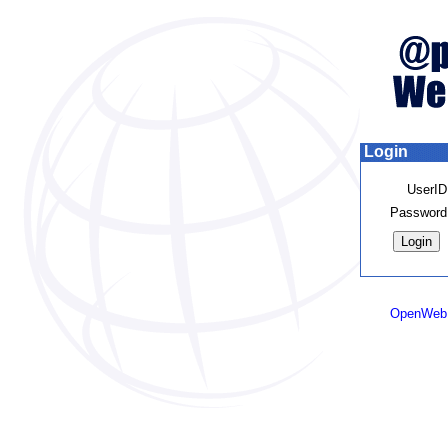
Login
UserID
Password
OpenWeb